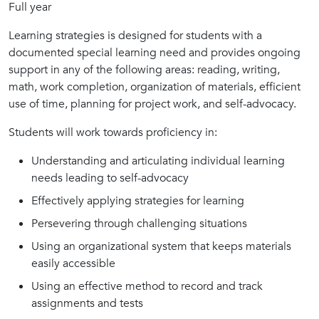
Full year
Learning strategies is designed for students with a
documented special learning need and provides ongoing
support in any of the following areas: reading, writing,
math, work completion, organization of materials, efficient
use of time, planning for project work, and self-advocacy.
Students will work towards proficiency in:
Understanding and articulating individual learning
needs leading to self-advocacy
Effectively applying strategies for learning
Persevering through challenging situations
Using an organizational system that keeps materials
easily accessible
Using an effective method to record and track
assignments and tests