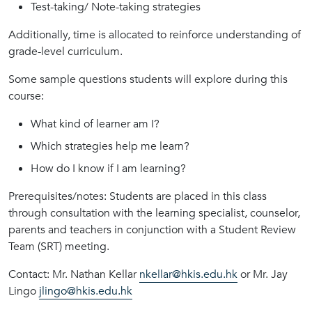
Test-taking/ Note-taking strategies
Additionally, time is allocated to reinforce understanding of
grade-level curriculum.
Some sample questions students will explore during this
course:
What kind of learner am I?
Which strategies help me learn?
How do I know if I am learning?
Prerequisites/notes: Students are placed in this class
through consultation with the learning specialist, counselor,
parents and teachers in conjunction with a Student Review
Team (SRT) meeting.
Contact: Mr. Nathan Kellar
nkellar@hkis.edu.hk
or Mr. Jay
Lingo
jlingo@hkis.edu.hk