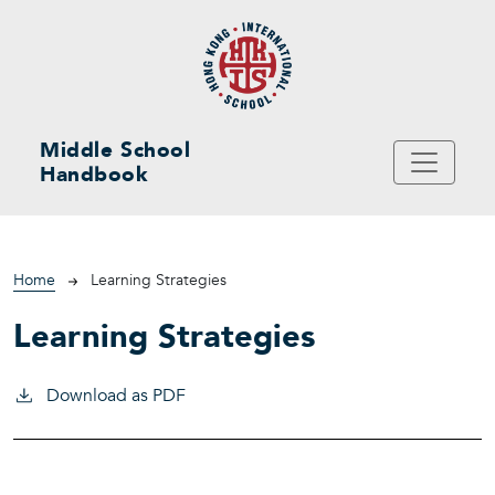
Skip to main content
Middle School
Handbook
Breadcrumb
Home
Learning Strategies
Learning Strategies
Download as PDF