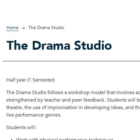
Breadcrumb
Home
The Drama Studio
The Drama Studio
Half year (1 Semester)
The Drama Studio follows a workshop model that involves acti
strengthened by teacher and peer feedback. Students will ta
theatre, the use of improvisation in developing ideas, and the
live performance genres.
Students will: