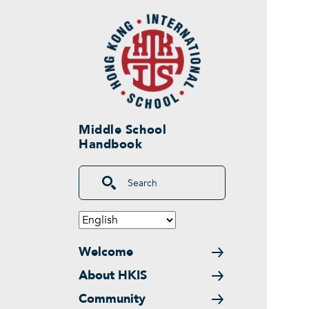
Skip to main content
Middle School
Handbook
Search
Main navigation
Welcome
About HKIS
Community