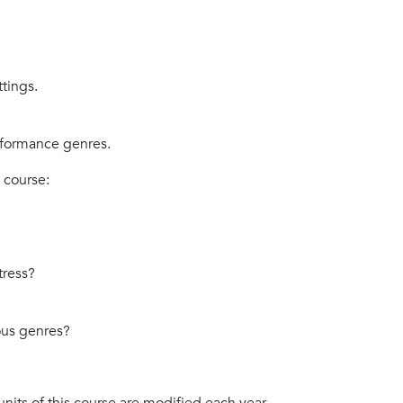
tings.
rformance genres.
 course:
?
tress?
ious genres?