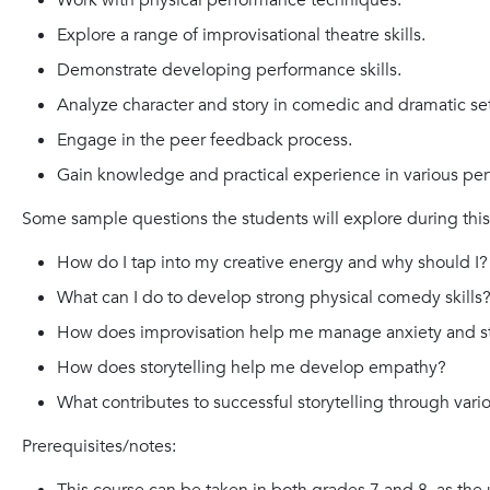
Work with physical performance techniques.
Explore a range of improvisational theatre skills.
Demonstrate developing performance skills.
Analyze character and story in comedic and dramatic set
Engage in the peer feedback process.
Gain knowledge and practical experience in various pe
Some sample questions the students will explore during this
How do I tap into my creative energy and why should I?
What can I do to develop strong physical comedy skills
How does improvisation help me manage anxiety and s
How does storytelling help me develop empathy?
What contributes to successful storytelling through var
Prerequisites/notes: