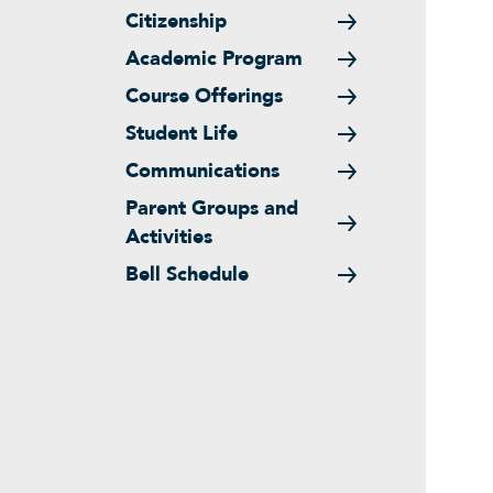
Citizenship
Academic Program
Course Offerings
Student Life
Communications
Parent Groups and
Activities
Bell Schedule