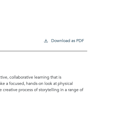
Download as PDF
ve, collaborative learning that is
ke a focused, hands-on look at physical
 creative process of storytelling in a range of